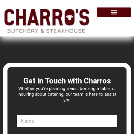
Skip
to
content
Get in Touch with Charros
Whether you’re planning a visit, booking a table, or
inquiring about catering, our team is here to assist
you
N
a
m
e