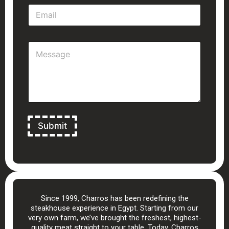
E
*
m
a
i
M
l
e
*
s
s
a
g
e
*
Submit
Since 1999, Charros has been redefining the
steakhouse experience in Egypt. Starting from our
very own farm, we’ve brought the freshest, highest-
quality meat straight to your table. Today, Charros